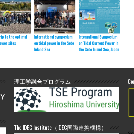
rip to the optimal
International symposium
International Symposium
SmaSo 
power sites
on tidal power in the Seto
on Tidal Current Power in
presen
Inland Sea
the Seto Inland Sea, Japan
理工学融合プログラム
Co
The IDEC Institute（IDEC国際連携機構）
Se