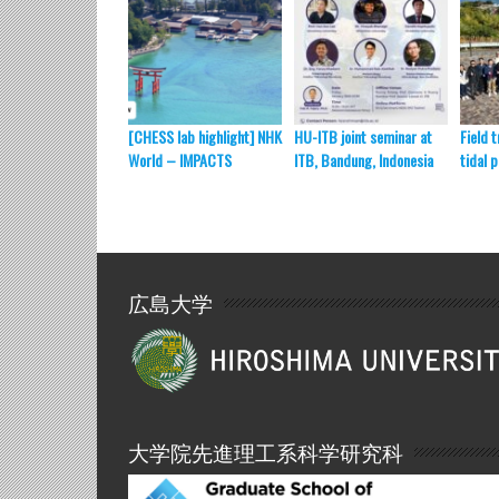
[CHESS lab highlight] NHK
HU-ITB joint seminar at
Field t
World – IMPACTS
ITB, Bandung, Indonesia
tidal 
広島大学
大学院先進理工系科学研究科