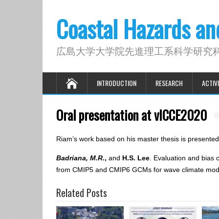
Coastal Hazards a
広島大学大学院先進理工系科学研究
INTRODUCTION
RESEARCH
ACTIVI
Oral presentation at vICCE2020
Riam’s work based on his master thesis is presente
Badriana, M.R.
,
and
H.S. Lee
. Evaluation and bias 
from CMIP5 and CMIP6 GCMs for wave climate mode
Related Posts