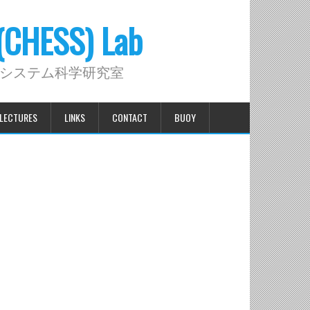
 (CHESS) Lab
システム科学研究室
LECTURES
LINKS
CONTACT
BUOY