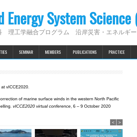
nd Energy System Science
科 理工学融合プログラム 沿岸災害・エネルギー
TIES
SEMINAR
MEMBERS
PUBLICATIONS
PRACTICE
d at vICCE2020.
correction of marine surface winds in the western North Pacific
lling.
vICCE2020 virtual conference
, 6 – 9 October 2020
<
>