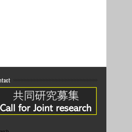
interim poster
tations
ntact
arch