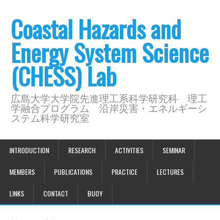
Coastal Hazards and
Energy System Science
(CHESS) Lab
広島大学大学院先進理工系科学研究科 理工
学融合プログラム 沿岸災害・エネルギーシ
ステム科学研究室
INTRODUCTION
RESEARCH
ACTIVITIES
SEMINAR
MEMBERS
PUBLICATIONS
PRACTICE
LECTURES
LINKS
CONTACT
BUOY