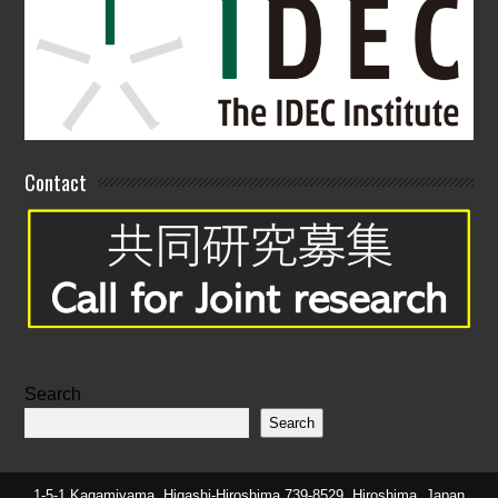
Contact
Search
Search
1-5-1 Kagamiyama, Higashi-Hiroshima 739-8529, Hiroshima, Japan