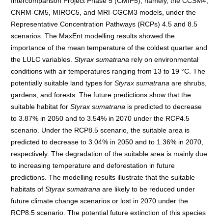
Intercomparison Project Phase 5 (CMIP5), namely, the CCSM4,
CNRM-CM5, MIROC5, and MRI-CGCM3 models, under the
Representative Concentration Pathways (RCPs) 4.5 and 8.5
scenarios. The MaxEnt modelling results showed the
importance of the mean temperature of the coldest quarter and
the LULC variables.
Styrax sumatrana
rely on environmental
conditions with air temperatures ranging from 13 to 19 °C. The
potentially suitable land types for
Styrax sumatrana
are shrubs,
gardens, and forests. The future predictions show that the
suitable habitat for
Styrax sumatrana
is predicted to decrease
to 3.87% in 2050 and to 3.54% in 2070 under the RCP4.5
scenario. Under the RCP8.5 scenario, the suitable area is
predicted to decrease to 3.04% in 2050 and to 1.36% in 2070,
respectively. The degradation of the suitable area is mainly due
to increasing temperature and deforestation in future
predictions. The modelling results illustrate that the suitable
habitats of
Styrax sumatrana
are likely to be reduced under
future climate change scenarios or lost in 2070 under the
RCP8.5 scenario. The potential future extinction of this species