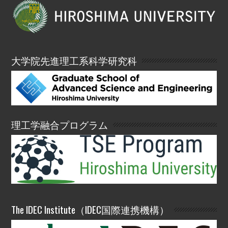
大学院先進理工系科学研究科
理工学融合プログラム
The IDEC Institute（IDEC国際連携機構）