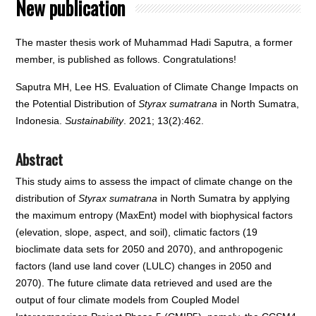
New publication
The master thesis work of Muhammad Hadi Saputra, a former
member, is published as follows. Congratulations!
Saputra MH, Lee HS. Evaluation of Climate Change Impacts on
the Potential Distribution of
Styrax sumatrana
in North Sumatra,
Indonesia.
Sustainability
. 2021; 13(2):462.
Abstract
This study aims to assess the impact of climate change on the
distribution of
Styrax sumatrana
in North Sumatra by applying
the maximum entropy (MaxEnt) model with biophysical factors
(elevation, slope, aspect, and soil), climatic factors (19
bioclimate data sets for 2050 and 2070), and anthropogenic
factors (land use land cover (LULC) changes in 2050 and
2070). The future climate data retrieved and used are the
output of four climate models from Coupled Model