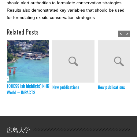
should alert authorities to formulate conservation strategies.
Results also demonstrated key variables that should be used
for formulating ex situ conservation strategies.
Related Posts
<
>
[CHESS lab highlight] NHK
New publications
New publications
World – IMPACTS
広島大学