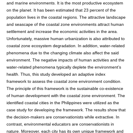
and marine environments. It is the most productive ecosystem
on the planet. It has been estimated that 23 percent of the
population lives in the coastal regions. The attractive landscape
and seascape of the coastal zone environments attract human
settlement and increase the economic activities in the area.
Unfortunately, massive human urbanization is also attributed to
coastal zone ecosystem degradation. In addition, water-related
phenomena due to the changing climate also affect the said
environment. The negative impacts of human activities and the
water-related phenomena typically deplete the environment’s
health. Thus, this study developed an adaptive index
framework to assess the coastal zone environment condition.
The principle of this framework is the sustainable co-existence
of human development with the coastal zone environment. The
identified coastal cities in the Philippines were utilized as the
case study for developing the framework. The results show that
the decision-makers are conservationists while extractive. In
contrast, environmental educators are conservationists in
nature. Moreover, each city has its own unique framework and