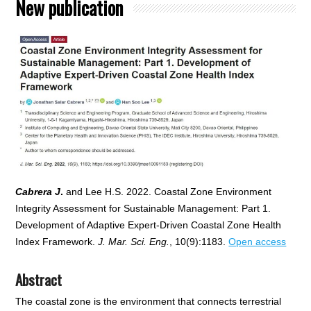
New publication
Cabrera J
.
and Lee H.S. 2022. Coastal Zone Environment
Integrity Assessment for Sustainable Management: Part 1.
Development of Adaptive Expert-Driven Coastal Zone Health
Index Framework.
J. Mar. Sci. Eng.
, 10(9):1183.
Open access
Abstract
The coastal zone is the environment that connects terrestrial