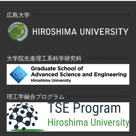
広島大学
大学院先進理工系科学研究科
理工学融合プログラム