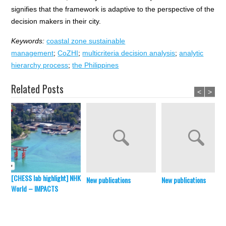
signifies that the framework is adaptive to the perspective of the
decision makers in their city.
Keywords:
coastal zone sustainable
management
;
CoZHI
;
multicriteria decision analysis
;
analytic
hierarchy process
;
the Philippines
Related Posts
<
>
[CHESS lab highlight] NHK
New publications
New publications
World – IMPACTS