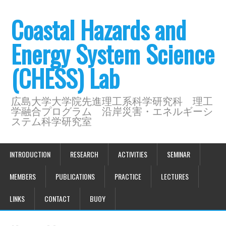
Coastal Hazards and
Energy System Science
(CHESS) Lab
広島大学大学院先進理工系科学研究科 理工
学融合プログラム 沿岸災害・エネルギーシ
ステム科学研究室
INTRODUCTION
RESEARCH
ACTIVITIES
SEMINAR
MEMBERS
PUBLICATIONS
PRACTICE
LECTURES
LINKS
CONTACT
BUOY