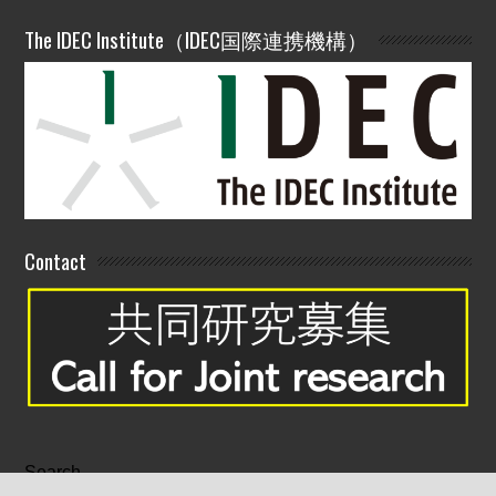
The IDEC Institute（IDEC国際連携機構）
Contact
Search