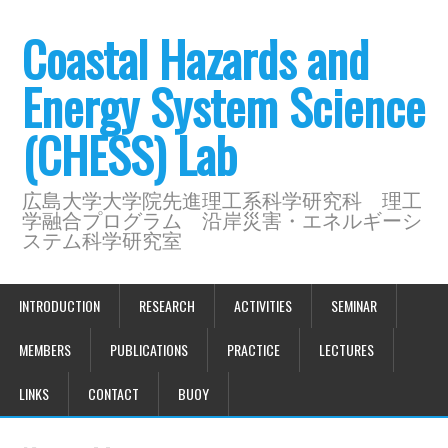
Coastal Hazards and
Energy System Science
(CHESS) Lab
広島大学大学院先進理工系科学研究科 理工
学融合プログラム 沿岸災害・エネルギーシ
ステム科学研究室
INTRODUCTION
RESEARCH
ACTIVITIES
SEMINAR
MEMBERS
PUBLICATIONS
PRACTICE
LECTURES
LINKS
CONTACT
BUOY