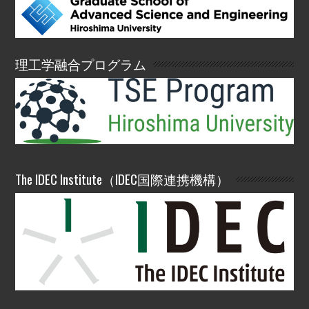
理工学融合プログラム
The IDEC Institute（IDEC国際連携機構）