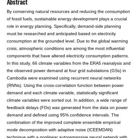
Abstract
By conserving natural resources and reducing the consumption
of fossil fuels, sustainable energy development plays a crucial
role in energy planning. Specifically, demand-side planning
must be researched and anticipated based on electricity
consumption at the grounded level. Due to the global warming
crisis, atmospheric conditions are among the most influential
components that have altered electricity consumption patterns.
In this study, 66 climate variables from the ERA5 reanalysis and
the observed power demand at four grid substations (GSs) in
Cambodia were examined using recurrent neural networks
(RNNs). Using the cross-correlation function between power
demand and each climate variable, statistically significant
climate variables were sorted out. In addition, a wide range of
feedback delays (FDs) was generated from the data on power
demand and defined using 95% confidence intervals. The
combination of the improved complete ensemble empirical
mode decomposition with adaptive noise (ICEEMDAN)
technique with a nonlinear autoregressive neural network with