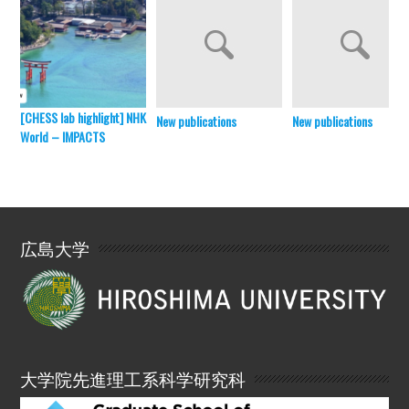
[CHESS lab highlight] NHK
New publications
New publications
World – IMPACTS
広島大学
大学院先進理工系科学研究科