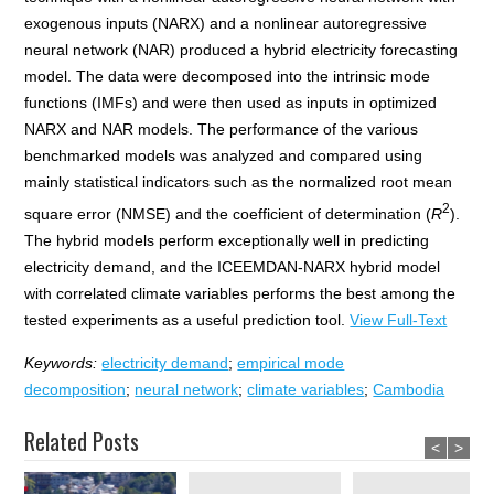
exogenous inputs (NARX) and a nonlinear autoregressive
neural network (NAR) produced a hybrid electricity forecasting
model. The data were decomposed into the intrinsic mode
functions (IMFs) and were then used as inputs in optimized
NARX and NAR models. The performance of the various
benchmarked models was analyzed and compared using
mainly statistical indicators such as the normalized root mean
2
square error (NMSE) and the coefficient of determination (
R
).
The hybrid models perform exceptionally well in predicting
electricity demand, and the ICEEMDAN-NARX hybrid model
with correlated climate variables performs the best among the
tested experiments as a useful prediction tool.
View Full-Text
Keywords:
electricity demand
;
empirical mode
decomposition
;
neural network
;
climate variables
;
Cambodia
Related Posts
<
>