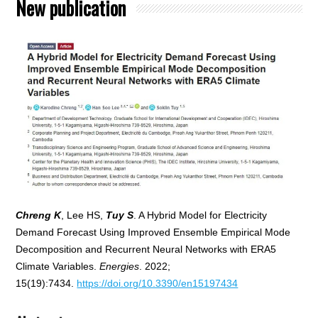
New publication
Chreng K
, Lee HS,
Tuy S
. A Hybrid Model for Electricity
Demand Forecast Using Improved Ensemble Empirical Mode
Decomposition and Recurrent Neural Networks with ERA5
Climate Variables.
Energies
. 2022;
15(19):7434.
https://doi.org/10.3390/en15197434