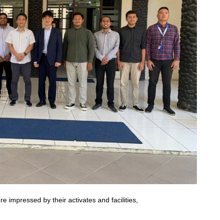
impressed by their activates and facilities,