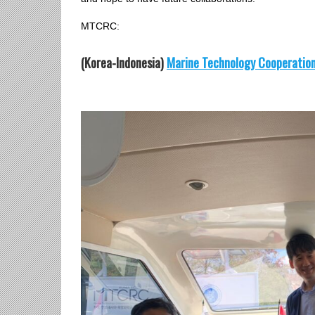
MTCRC:
(
Korea-Indonesia)
Marine Technology Cooperatio