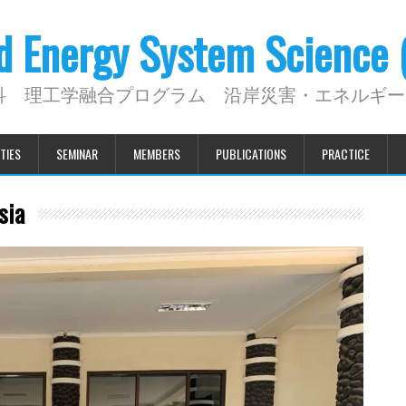
nd Energy System Science
科 理工学融合プログラム 沿岸災害・エネルギー
TIES
SEMINAR
MEMBERS
PUBLICATIONS
PRACTICE
sia