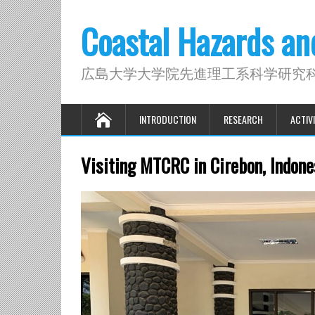
Coastal Hazards a
広島大学大学院先進理工系科学研究
INTRODUCTION
RESEARCH
ACTIVI
Visiting MTCRC in Cirebon, Indone