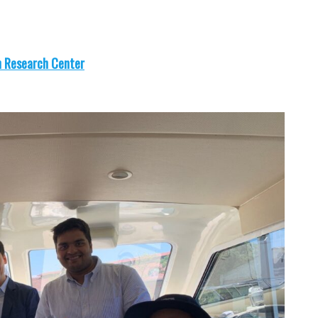
n Research Center