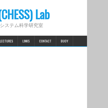
 (CHESS) Lab
システム科学研究室
LECTURES
LINKS
CONTACT
BUOY