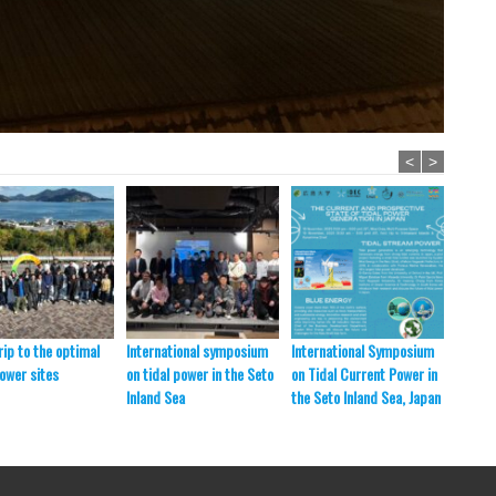
<
>
rip to the optimal
International symposium
International Symposium
Field 
power sites
on tidal power in the Seto
on Tidal Current Power in
Inland Sea
the Seto Inland Sea, Japan