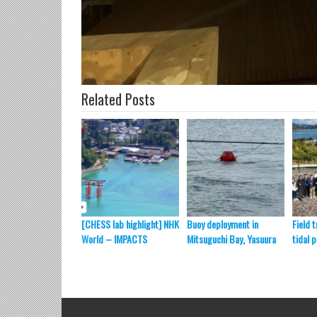
Related Posts
[CHESS lab highlight] NHK
Buoy deployment in
Field t
World – IMPACTS
Mitsuguchi Bay, Yasuura
tidal 