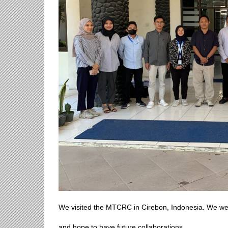
We visited the MTCRC in Cirebon, Indonesia. We were 
and hope to have future collaborations.