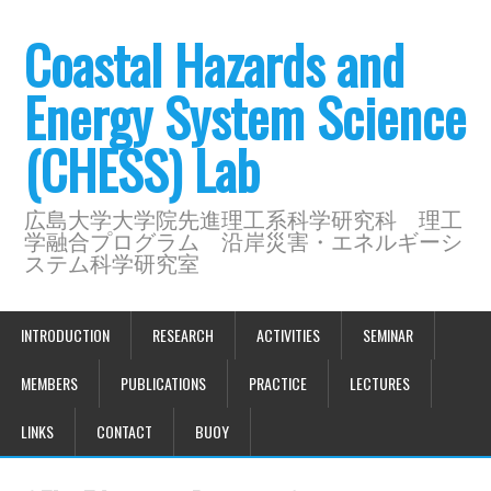
Coastal Hazards and
Energy System Science
(CHESS) Lab
広島大学大学院先進理工系科学研究科 理工
学融合プログラム 沿岸災害・エネルギーシ
ステム科学研究室
INTRODUCTION
RESEARCH
ACTIVITIES
SEMINAR
MEMBERS
PUBLICATIONS
PRACTICE
LECTURES
LINKS
CONTACT
BUOY