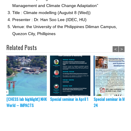
Management and Climate Change Adaptation”
Title : Climate modelling (Augutst 8 (Wed))
Presenter : Dr. Han Soo Lee (IDEC, HU)
Venue: the University of the Philippines Diliman Campus,
Quezon City, Phillipines
Related Posts
<
>
[CHESS lab highlight] NHK
Special seminar in April 1
Special seminar in Marc
World – IMPACTS
24