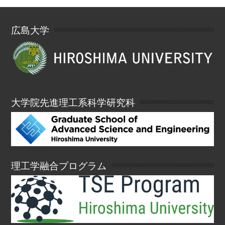
広島大学
大学院先進理工系科学研究科
理工学融合プログラム