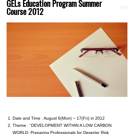
GELs Education Program Summer
Course 2012
Date and Time : August 6(Mon) ~ 17(Fri) in 2012
Theme : “DEVELOPMENT WITHIN A LOW CARBON
WORLD: Preparing Professionals for Deserter Risk