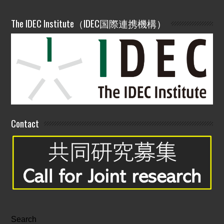
The IDEC Institute（IDEC国際連携機構）
Contact
Search