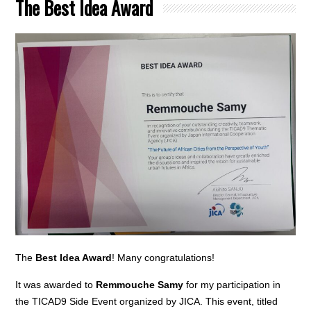
The Best Idea Award
The
Best Idea Award
! Many congratulations!
It was awarded to
Remmouche Samy
for my participation in
the TICAD9 Side Event organized by JICA. This event, titled