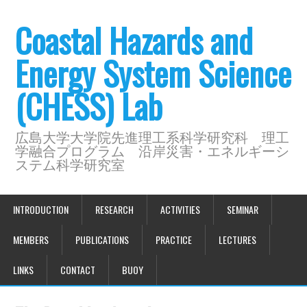
Coastal Hazards and
Energy System Science
(CHESS) Lab
広島大学大学院先進理工系科学研究科 理工
学融合プログラム 沿岸災害・エネルギーシ
ステム科学研究室
INTRODUCTION
RESEARCH
ACTIVITIES
SEMINAR
MEMBERS
PUBLICATIONS
PRACTICE
LECTURES
LINKS
CONTACT
BUOY