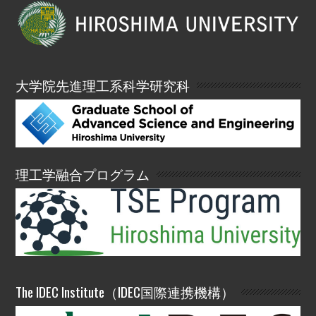
大学院先進理工系科学研究科
理工学融合プログラム
The IDEC Institute（IDEC国際連携機構）