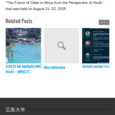
“The Future of Cities in Africa from the Perspective of Youth,”
that was held on August 21–22, 2025.
Related Posts
<
>
[CHESS lab highlight] NHK
Special seminar in April 
New publication
World – IMPACTS
広島大学