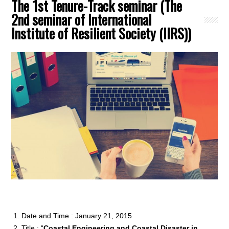
The 1st Tenure-Track seminar (The
2nd seminar of International
Institute of Resilient Society (IIRS))
Date and Time : January 21, 2015
Title : “
Coastal Engineering and Coastal Disaster in