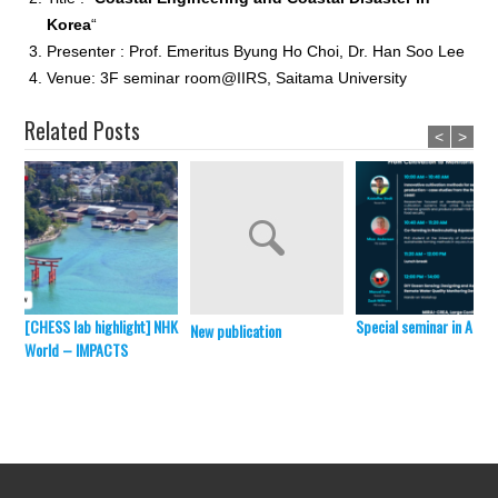
Korea
“
Presenter : Prof. Emeritus Byung Ho Choi, Dr. Han Soo Lee
Venue: 3F seminar room@IIRS, Saitama University
Related Posts
<
>
[CHESS lab highlight] NHK
Special seminar in April 
New publication
World – IMPACTS