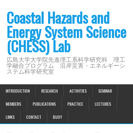
Coastal Hazards and
Energy System Science
(CHESS) Lab
広島大学大学院先進理工系科学研究科 理工
学融合プログラム 沿岸災害・エネルギーシ
ステム科学研究室
INTRODUCTION
RESEARCH
ACTIVITIES
SEMINAR
MEMBERS
PUBLICATIONS
PRACTICE
LECTURES
LINKS
CONTACT
BUOY