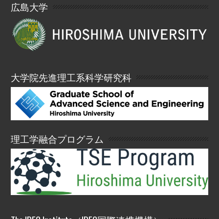
広島大学
大学院先進理工系科学研究科
理工学融合プログラム