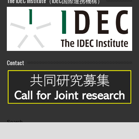
The IDEC Institute（IDEC国際連携機構）
Contact
Search
Search