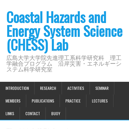
Coastal Hazards and
Energy System Science
(CHESS) Lab
広島大学大学院先進理工系科学研究科 理工
学融合プログラム 沿岸災害・エネルギーシ
ステム科学研究室
INTRODUCTION
RESEARCH
ACTIVITIES
SEMINAR
MEMBERS
PUBLICATIONS
PRACTICE
LECTURES
LINKS
CONTACT
BUOY