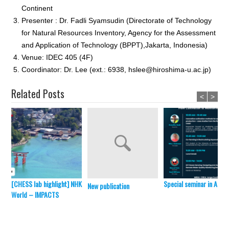
Continent
Presenter : Dr. Fadli Syamsudin (Directorate of Technology
for Natural Resources Inventory, Agency for the Assessment
and Application of Technology (BPPT),Jakarta, Indonesia)
Venue: IDEC 405 (4F)
Coordinator: Dr. Lee (ext.: 6938, hslee@hiroshima-u.ac.jp)
Related Posts
<
>
[CHESS lab highlight] NHK
Special seminar in April 
New publication
World – IMPACTS