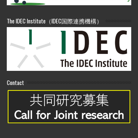
The IDEC Institute（IDEC国際連携機構）
Contact