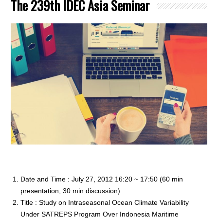
The 239th IDEC Asia Seminar
Date and Time : July 27, 2012 16:20 ~ 17:50 (60 min
presentation, 30 min discussion)
Title : Study on Intraseasonal Ocean Climate Variability
Under SATREPS Program Over Indonesia Maritime