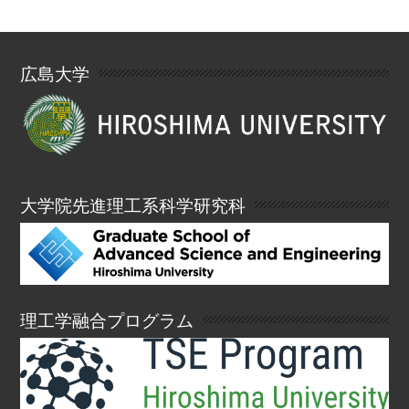
広島大学
大学院先進理工系科学研究科
理工学融合プログラム