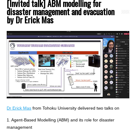
[Invited talk] ABM modelling for
disaster management and evacuation
by Dr Erick Mas
Dr Erick Mas
from Tohoku University delivered two talks on
1. Agent-Based Modelling (ABM) and its role for disaster
management