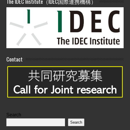
The IDEC Institute（IDEC国際連携機構）
Contact
Search
Search