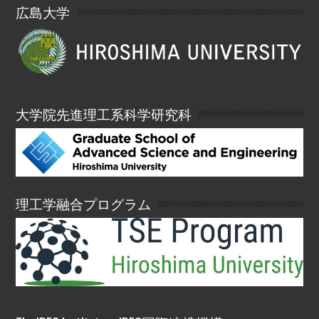
広島大学
大学院先進理工系科学研究科
理工学融合プログラム