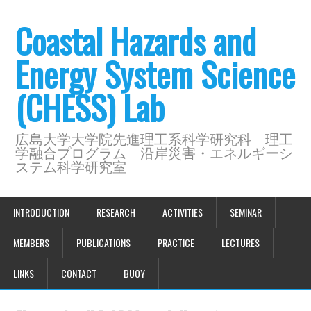
Coastal Hazards and
Energy System Science
(CHESS) Lab
広島大学大学院先進理工系科学研究科 理工
学融合プログラム 沿岸災害・エネルギーシ
ステム科学研究室
INTRODUCTION
RESEARCH
ACTIVITIES
SEMINAR
MEMBERS
PUBLICATIONS
PRACTICE
LECTURES
LINKS
CONTACT
BUOY