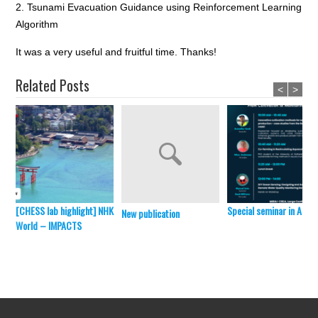
2. Tsunami Evacuation Guidance using Reinforcement Learning
Algorithm
It was a very useful and fruitful time. Thanks!
Related Posts
<
>
[CHESS lab highlight] NHK
Special seminar in April 
New publication
World – IMPACTS