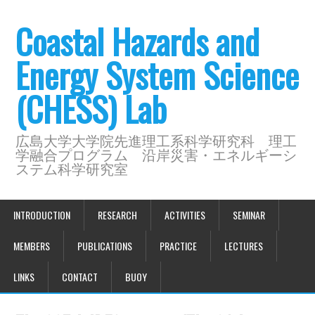
Coastal Hazards and
Energy System Science
(CHESS) Lab
広島大学大学院先進理工系科学研究科 理工
学融合プログラム 沿岸災害・エネルギーシ
ステム科学研究室
INTRODUCTION
RESEARCH
ACTIVITIES
SEMINAR
MEMBERS
PUBLICATIONS
PRACTICE
LECTURES
LINKS
CONTACT
BUOY