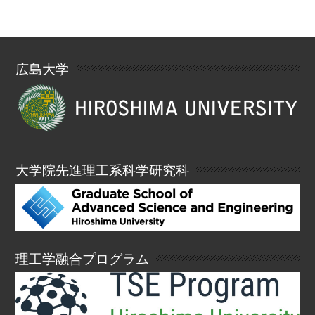
広島大学
大学院先進理工系科学研究科
理工学融合プログラム