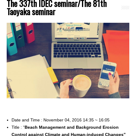
The 337th IDEC seminar/The 81th
Taoyaka seminar
Date and Time : November 04, 2016 14:35 ~ 16:05
Title : “
Beach Management and Background Erosion
Control against Climate and Human-induced Changes”