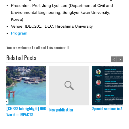
Presenter : Prof. Jung Lyul Lee (Department of Civil and
Environmental Engineering, Sungkyunkwan University,
Korea)
Venue: IDEC201, IDEC, Hiroshima University
Program
You are welcome to attend this seminar !!!
Related Posts
<
>
[CHESS lab highlight] NHK
Special seminar in April 
New publication
World – IMPACTS