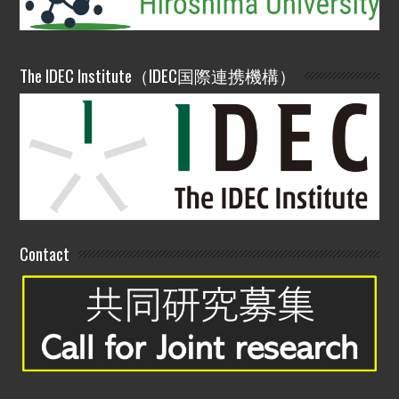
The IDEC Institute（IDEC国際連携機構）
Contact