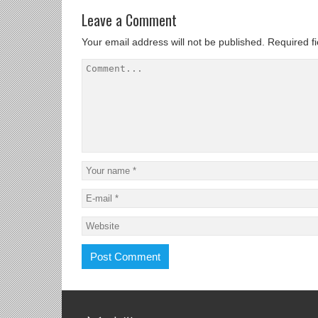
Leave a Comment
Your email address will not be published.
Required f