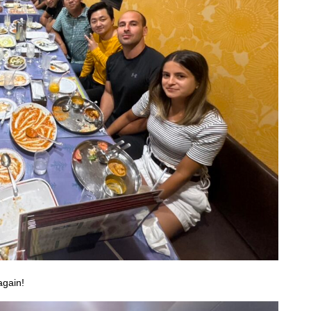
again!