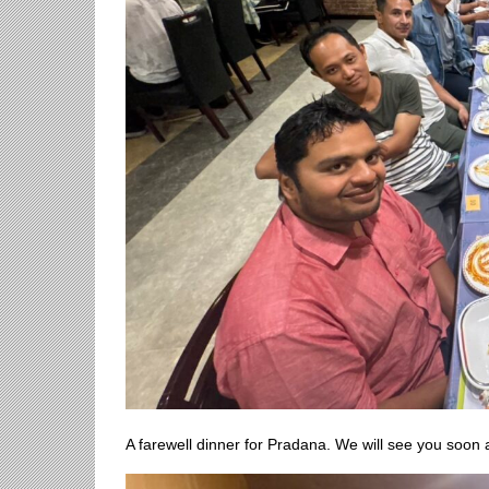
A farewell dinner for Pradana. We will see you soon 