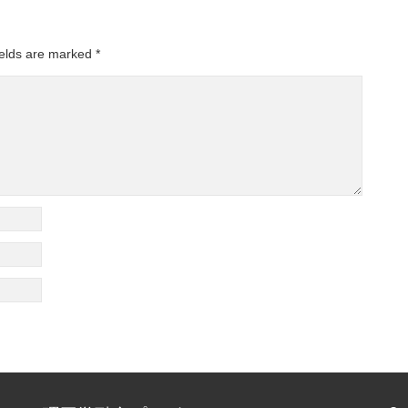
ields are marked
*