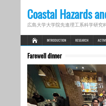
Coastal Hazards a
広島大学大学院先進理工系科学研究
INTRODUCTION
RESEARCH
ACTIVI
Farewell dinner