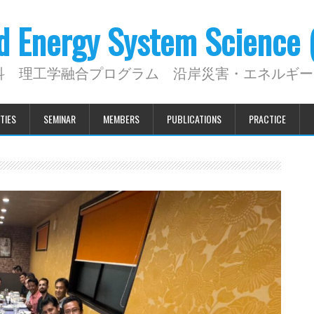
nd Energy System Science
科 理工学融合プログラム 沿岸災害・エネルギー
TIES
SEMINAR
MEMBERS
PUBLICATIONS
PRACTICE