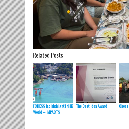
Related Posts
[CHESS lab highlight] NHK
The Best Idea Award
Chess
World – IMPACTS