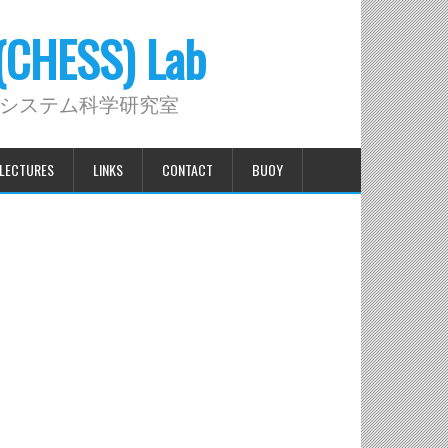
 (CHESS) Lab
システム科学研究室
LECTURES
LINKS
CONTACT
BUOY