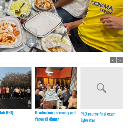
<
>
 lab BBQ
Graduation ceremony and
PhD course final exam:
New se
farewell dinner
Sylvester
member
BBQ